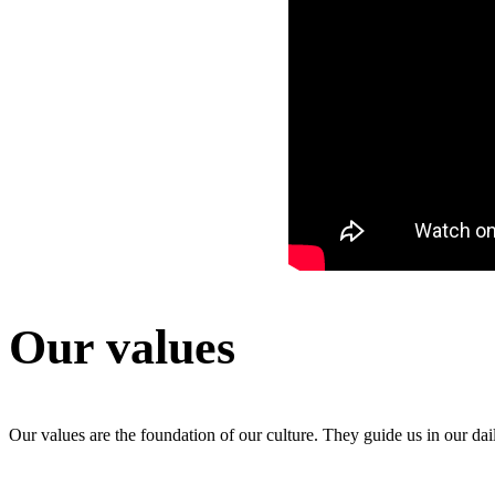
Our values
Our values are the foundation of our culture. They guide us in our da