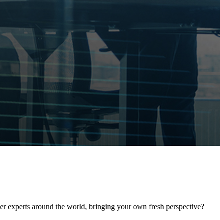
her experts around the world, bringing your own fresh perspective?