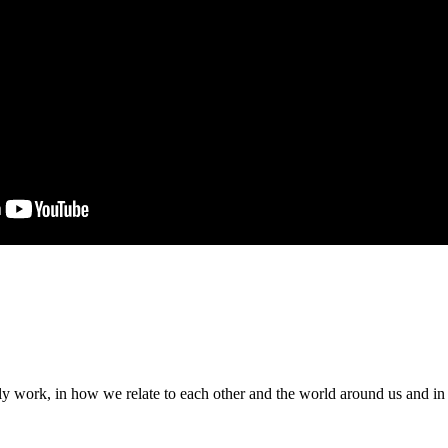
ily work, in how we relate to each other and the world around us and i