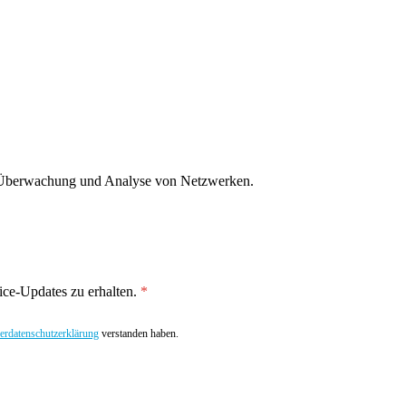
g, Überwachung und Analyse von Netzwerken.
ce-Updates zu erhalten.
rdatenschutzerklärung
verstanden haben.