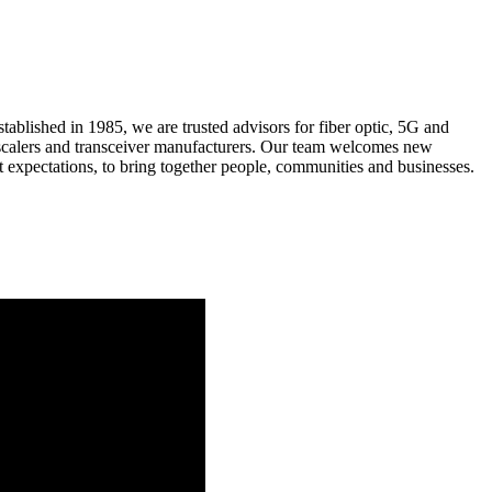
ablished in 1985, we are trusted advisors for fiber optic, 5G and
scalers and transceiver manufacturers. Our team welcomes new
 expectations, to bring together people, communities and businesses.