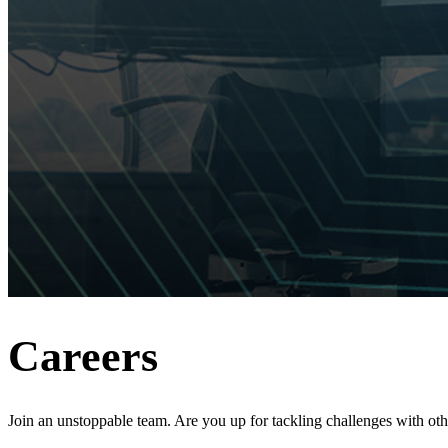
Careers
Join an unstoppable team. Are you up for tackling challenges with ot