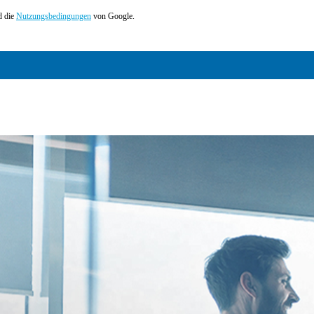
 die
Nutzungsbedingungen
von Google.