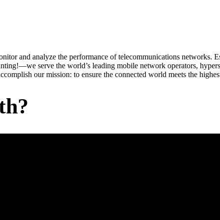
onitor and analyze the performance of telecommunications networks. Est
nting!—we serve the world’s leading mobile network operators, hyper
ccomplish our mission: to ensure the connected world meets the highest
th?