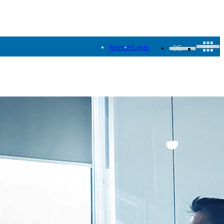
Register
Login
DE