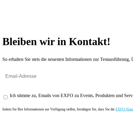
Bleiben wir in Kontakt!
So erhalten Sie stets die neuesten Informationen zur Testausführun
Ich stimme zu, Emails von EXFO zu Events, Produkten und Servi
Indem Sie Ihre Informationen zur Verfügung stellen, bestätigen Sie, dass Sie die
EXFO-Nutze
Angebot anfordern