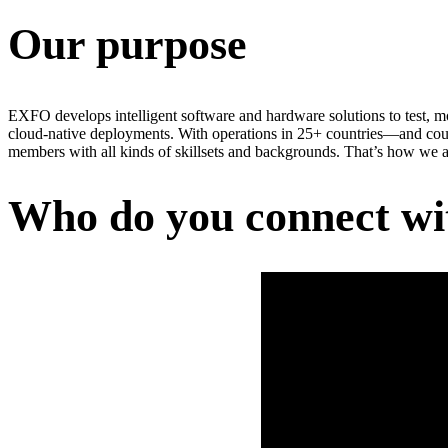
Our purpose
EXFO develops intelligent software and hardware solutions to test, m
cloud-native deployments. With operations in 25+ countries—and cou
members with all kinds of skillsets and backgrounds. That’s how we a
Who do you connect wi