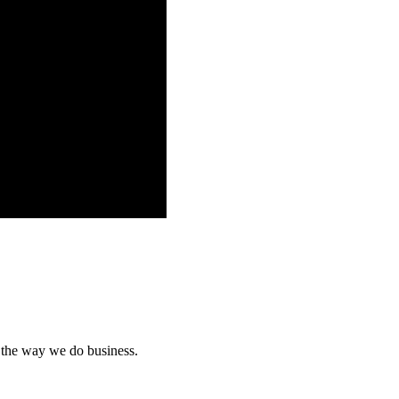
n the way we do business.